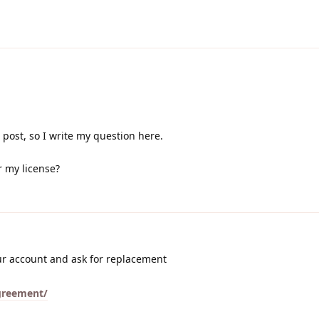
 post, so I write my question here.
r my license?
ur account and ask for replacement
agreement/