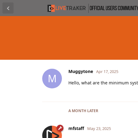
Muggytone
Apr 17, 2025
M
Hello, what are the minimum syst
A MONTH
LATER
mfstaff
May 23, 2025