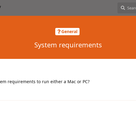
General
System requirements
em requirements to run either a Mac or PC?