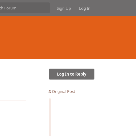
Sign Up
Log In
Log In to Reply
Reply
Original Post