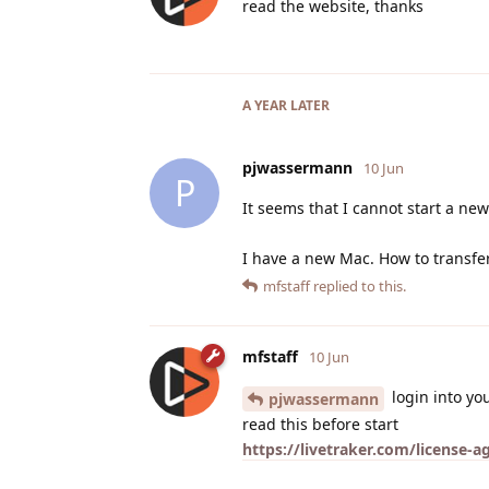
read the website, thanks
A YEAR
LATER
pjwassermann
10 Jun
P
It seems that I cannot start a new
I have a new Mac. How to transfe
mfstaff
replied to this.
mfstaff
10 Jun
login into yo
pjwassermann
read this before start
https://livetraker.com/license-