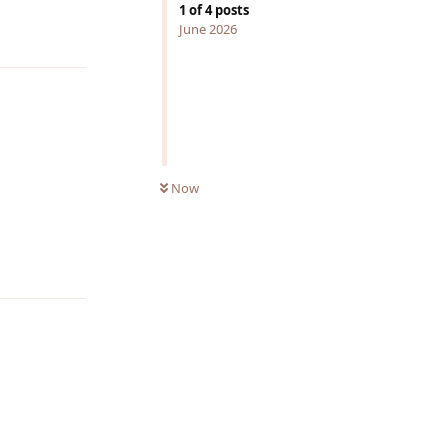
1
of
4
posts
June 2026
Reply
Now
Reply
Reply