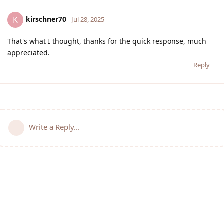
kirschner70
K
Jul 28, 2025
That's what I thought, thanks for the quick response, much
appreciated.
Reply
Write a Reply...