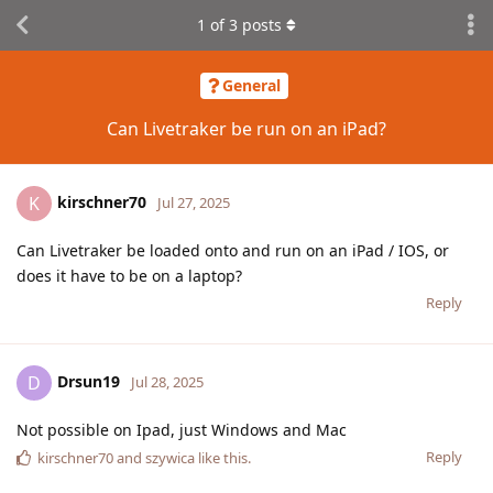
1
of
3
posts
General
Can Livetraker be run on an iPad?
kirschner70
K
Jul 27, 2025
Can Livetraker be loaded onto and run on an iPad / IOS, or
does it have to be on a laptop?
Reply
Drsun19
D
Jul 28, 2025
Not possible on Ipad, just Windows and Mac
Reply
kirschner70
and
szywica
like this
.