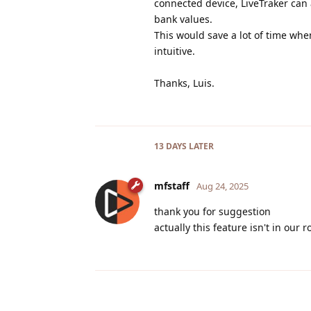
connected device, LiveTraker ca
bank values.
This would save a lot of time wh
intuitive.
Thanks, Luis.
13 DAYS
LATER
mfstaff
Aug 24, 2025
thank you for suggestion
actually this feature isn't in our 