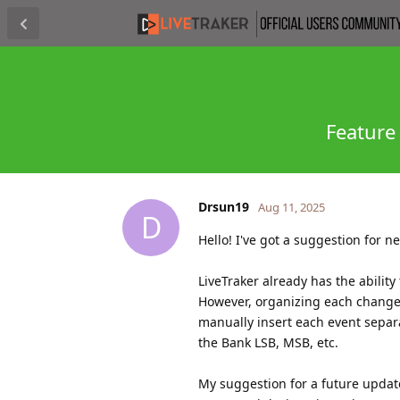
Feature
Drsun19
Aug 11, 2025
D
Hello! I've got a suggestion for n
LiveTraker already has the abilit
However, organizing each change
manually insert each event separ
the Bank LSB, MSB, etc.
My suggestion for a future update