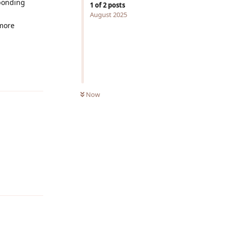
ponding
1
of
2
posts
August 2025
 more
Reply
Now
Reply