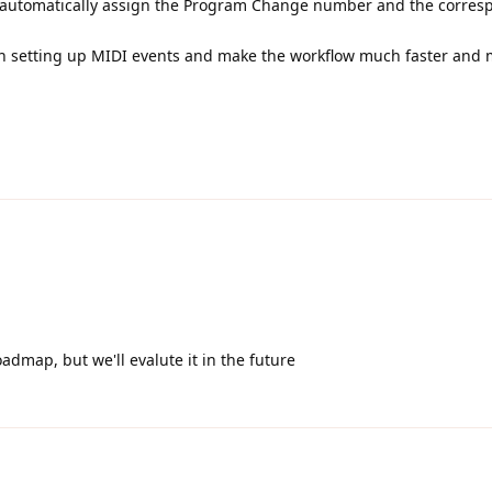
n automatically assign the Program Change number and the corres
en setting up MIDI events and make the workflow much faster and
roadmap, but we'll evalute it in the future