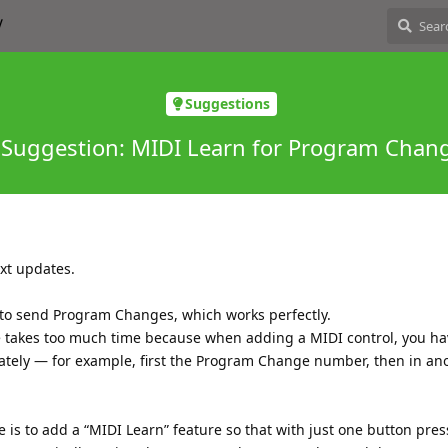
Suggestions
 Suggestion: MIDI Learn for Program Chan
ext updates.
y to send Program Changes, which works perfectly.
 takes too much time because when adding a MIDI control, you ha
ately — for example, first the Program Change number, then in an
 is to add a “MIDI Learn” feature so that with just one button pres