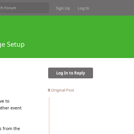
Sign Up
Log In
ge Setup
Log In to Reply
Original Post
ve to
other event
s from the